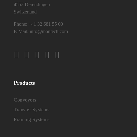
4552 Derendingen
Switzerland
Phone:
+41 32 681 55 00
E-Mail:
info@montech.com
Products
Conveyors
Transfer Systems
Framing Systems