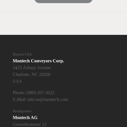
Branch USA:
Montech Conveyors Corp.
3425 Asbury Avenue
Charlotte, NC 28206
USA
Phone:
(980) 207-3622
E-Mail:
info.us@montech.com
Headquarter:
Montech AG
Gewerbestrasse 12