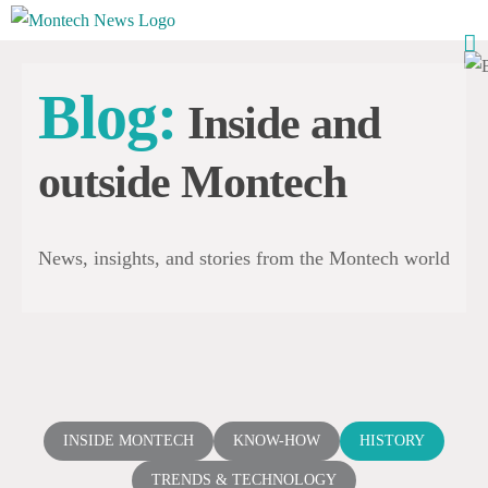
Skip
to
content
Blog:
Inside and
outside Montech
News, insights, and stories from the Montech world
INSIDE MONTECH
KNOW-HOW
HISTORY
TRENDS & TECHNOLOGY