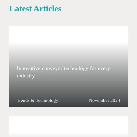
Latest Articles
Innovative conveyor technology for every
industry
Trends & Technology
November 2024