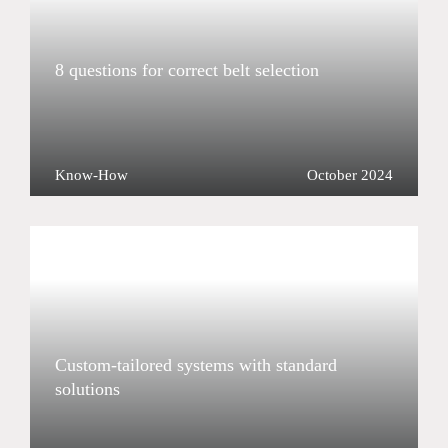
8 questions for correct belt selection
Know-How
October 2024
Custom-tailored systems with standard
solutions