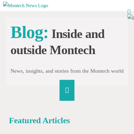
Skip
to
content
Blog:
Inside and
outside Montech
News, insights, and stories from the Montech world
Featured Articles