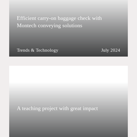
Efficient carry-on baggage check with
Montech conveying solutions
Trends & Technology
July 2024
A teaching project with great impact