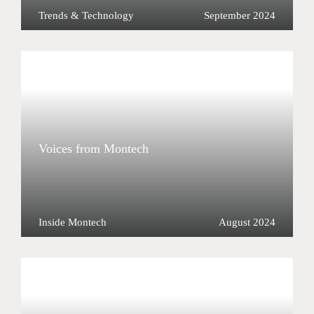
Trends & Technology
September 2024
Voices from Montech
Inside Montech
August 2024