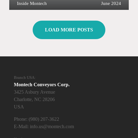
Inside Montech
June 2024
LOAD MORE POSTS
Branch USA:
Montech Conveyors Corp.
3425 Asbury Avenue
Charlotte, NC 28206
USA
Phone:
(980) 207-3622
E-Mail:
info.us@montech.com