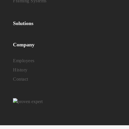
Framing Systems
Solutions
Company
Employees
History
Contact