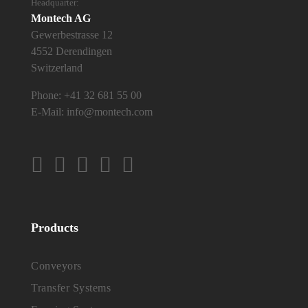
Headquarter:
Montech AG
Gewerbestrasse 12
4552 Derendingen
Switzerland
Phone:
+41 32 681 55 00
E-Mail:
info@montech.com
Products
Conveyors
Transfer Systems