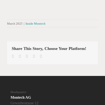
March 2025
|
Inside Montech
Share This Story, Choose Your Platform!
Facebook
Twitter
LinkedIn
WhatsApp
Email
Headquarter:
Montech AG
Gewerbestrasse 12