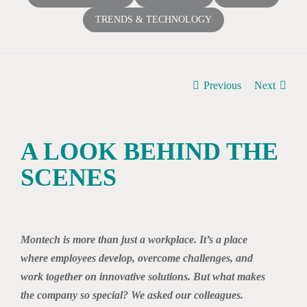
TRENDS & TECHNOLOGY
Previous
Next
A LOOK BEHIND THE
SCENES
View
Larger
Montech is more than just a workplace. It’s a place
Image
where employees develop, overcome challenges, and
work together on innovative solutions. But what makes
the company so special? We asked our colleagues.