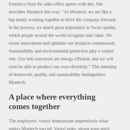
Franzisca from the sales office agrees with this. She
describes Montech this way: “At Montech, we are like a
big family working together to drive the company forward.
In the process, we attach great importance to Swiss quality,
which people around the world recognize and value. We
create innovations and optimize our products continuously.
Sustainability and environmental protection play a central
role. Our belt conveyors are energy efficient, and we will
soon be able to produce our own electricity.” This interplay
of teamwork, quality, and sustainability distinguishes
Montech.
A place where everything
comes together
The employees’ voices demonstrate impressively what
makes Montech special: Varied tasks, strong team spirit,