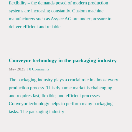
flexibility – the demands posed of modern production
systems are increasing constantly. Custom machine
manufacturers such as Asytec AG are under pressure to
deliver efficient and reliable
Conveyor technology in the packaging industry
May 2025
|
0 Comments
The packaging industry plays a crucial role in almost every
production process. This dynamic market is challenging
and requires fast, flexible, and efficient processes.
Conveyor technology helps to perform many packaging
tasks. The packaging industry