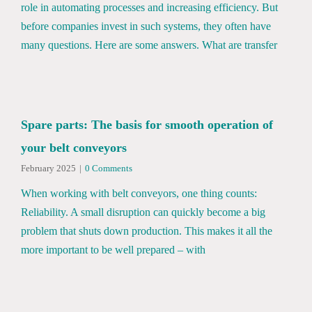
role in automating processes and increasing efficiency. But
before companies invest in such systems, they often have
many questions. Here are some answers. What are transfer
Spare parts: The basis for smooth operation of
your belt conveyors
February 2025
|
0 Comments
When working with belt conveyors, one thing counts:
Reliability. A small disruption can quickly become a big
problem that shuts down production. This makes it all the
more important to be well prepared – with