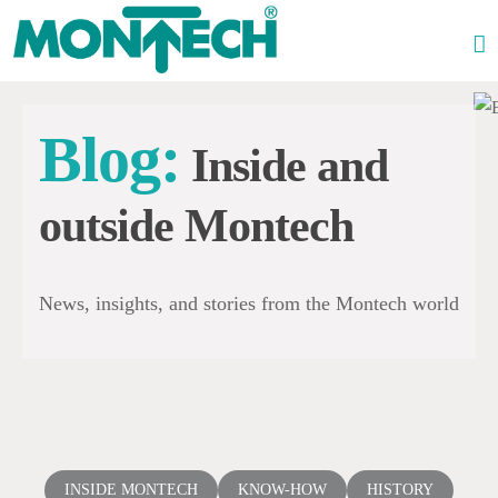
Skip
to
content
Blog:
Inside and
outside Montech
News, insights, and stories from the Montech world
INSIDE MONTECH
KNOW-HOW
HISTORY