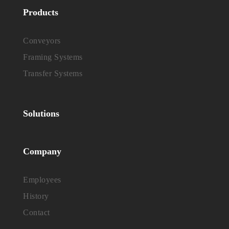
Products
Conveyors
Framing Systems
Transfer Systems
Solutions
Company
Employees
History
Contact