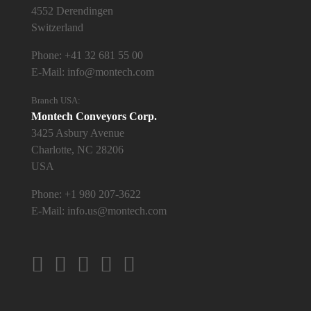
4552 Derendingen
Switzerland
Phone:
+41 32 681 55 00
E-Mail:
info@montech.com
Branch USA:
Montech Conveyors Corp.
3425 Asbury Avenue
Charlotte, NC 28206
USA
Phone:
+1 980 207-3622
E-Mail:
info.us@montech.com