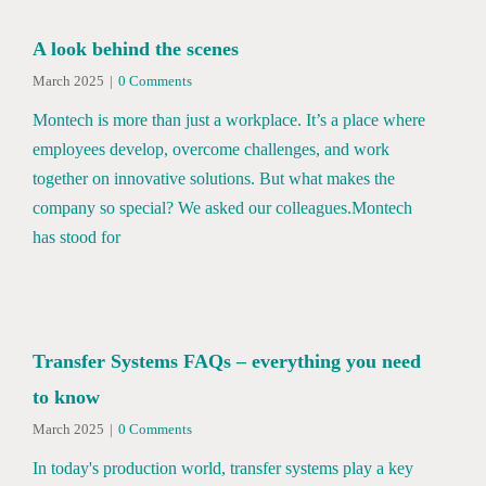
A look behind the scenes
March 2025
|
0 Comments
Montech is more than just a workplace. It’s a place where
employees develop, overcome challenges, and work
together on innovative solutions. But what makes the
company so special? We asked our colleagues.Montech
has stood for
Transfer Systems FAQs – everything you need
to know
March 2025
|
0 Comments
In today's production world, transfer systems play a key