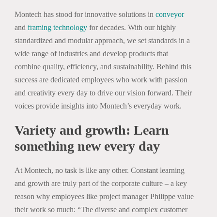
Montech has stood for innovative solutions in
conveyor
and
framing technology
for decades. With our highly
standardized and modular approach, we set standards in a
wide range of industries and develop products that
combine quality, efficiency, and sustainability. Behind this
success are dedicated employees who work with passion
and creativity every day to drive our vision forward. Their
voices provide insights into Montech’s everyday work.
Variety and growth: Learn
something new every day
At Montech, no task is like any other. Constant learning
and growth are truly part of the corporate culture – a key
reason why employees like project manager Philippe value
their work so much: “The diverse and complex customer