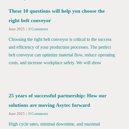
These 10 questions will help you choose the
right belt conveyor
June 2025
|
0 Comments
Choosing the right belt conveyor is critical to the success
and efficiency of your production processes. The perfect
belt conveyor can optimize material flow, reduce operating
costs, and increase workplace safety. We will show
25 years of successful partnership: How our
solutions are moving Asytec forward
June 2025
|
0 Comments
High cycle rates, minimal downtime, and maximal