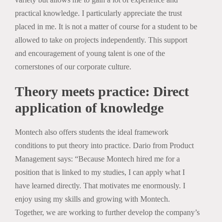
practical knowledge. I particularly appreciate the trust
placed in me. It is not a matter of course for a student to be
allowed to take on projects independently. This support
and encouragement of young talent is one of the
cornerstones of our corporate culture.
Theory meets practice: Direct
application of knowledge
Montech also offers students the ideal framework
conditions to put theory into practice. Dario from Product
Management says: “Because Montech hired me for a
position that is linked to my studies, I can apply what I
have learned directly. That motivates me enormously. I
enjoy using my skills and growing with Montech.
Together, we are working to further develop the company’s