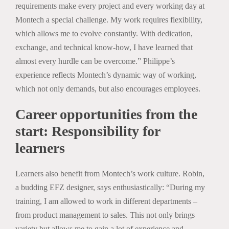
requirements make every project and every working day at
Montech a special challenge. My work requires flexibility,
which allows me to evolve constantly. With dedication,
exchange, and technical know-how, I have learned that
almost every hurdle can be overcome.” Philippe’s
experience reflects Montech’s dynamic way of working,
which not only demands, but also encourages employees.
Career opportunities from the
start: Responsibility for
learners
Learners also benefit from Montech’s work culture. Robin,
a budding EFZ designer, says enthusiastically: “During my
training, I am allowed to work in different departments –
from product management to sales. This not only brings
variety but allows me to gain a lot of experience and