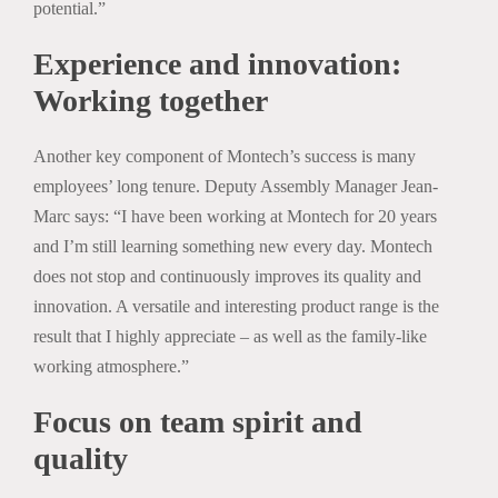
potential.”
Experience and innovation:
Working together
Another key component of Montech’s success is many
employees’ long tenure. Deputy Assembly Manager Jean-
Marc says: “I have been working at Montech for 20 years
and I’m still learning something new every day. Montech
does not stop and continuously improves its quality and
innovation. A versatile and interesting product range is the
result that I highly appreciate – as well as the family-like
working atmosphere.”
Focus on team spirit and
quality