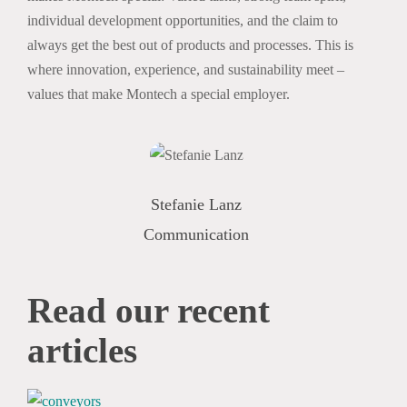
individual development opportunities, and the claim to
always get the best out of products and processes. This is
where innovation, experience, and sustainability meet –
values that make Montech a special employer.
Stefanie Lanz
Communication
Read our
recent
articles