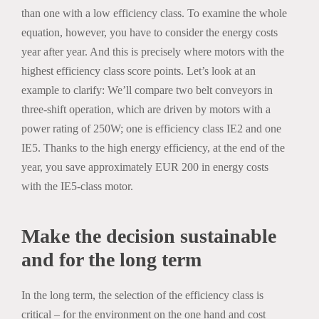
than one with a low efficiency class. To examine the whole
equation, however, you have to consider the energy costs
year after year. And this is precisely where motors with the
highest efficiency class score points. Let’s look at an
example to clarify: We’ll compare two belt conveyors in
three-shift operation, which are driven by motors with a
power rating of 250W; one is efficiency class IE2 and one
IE5. Thanks to the high energy efficiency, at the end of the
year, you save approximately EUR 200 in energy costs
with the IE5-class motor.
Make the decision sustainable
and for the long term
In the long term, the selection of the efficiency class is
critical – for the environment on the one hand and cost