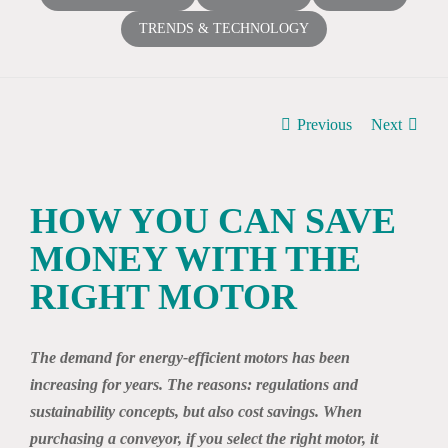
TRENDS & TECHNOLOGY
Previous
Next
HOW YOU CAN SAVE
MONEY WITH THE
RIGHT MOTOR
The demand for energy-efficient motors has been
increasing for years. The reasons: regulations and
sustainability concepts, but also cost savings. When
purchasing a conveyor, if you select the right motor, it