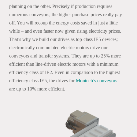
planning on the other. Precisely if production requires
numerous conveyors, the higher purchase prices really pay
off. You will recoup the energy costs saved in just a little
while – and even faster now given rising electricity prices.
That’s why we build our drives as top-class IE5 devices;
electronically commutated electric motors drive our
conveyors and transfer systems. They are up to 25% more
efficient than line-driven electric motors with a minimum
efficiency class of IE2. Even in comparison to the highest
efficiency class IE5, the drives for
Montech’s conveyors
are up to 10% more efficient.