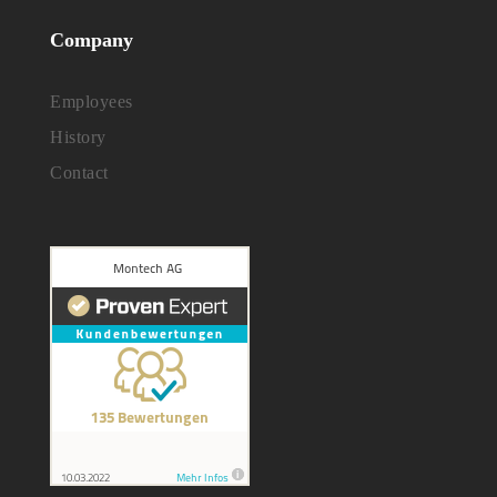
Company
Employees
History
Contact