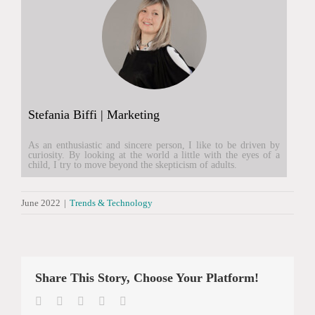
Stefania Biffi | Marketing
As an enthusiastic and sincere person, I like to be driven by
curiosity. By looking at the world a little with the eyes of a
child, I try to move beyond the skepticism of adults.
June 2022
|
Trends & Technology
Share This Story, Choose Your Platform!
Facebook
Twitter
LinkedIn
WhatsApp
Email