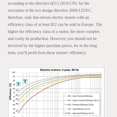
according to the directive (EU) 2019/1781 for the
execution of the eco design directive 2009/125/EC,
therefore, only line-driven electric motors with an
efficiency class of at least IE2 can be sold in Europe. The
higher the efficiency class of a motor, the more complex
and costly its production. However, you should not be
deceived by the higher purchase prices, for in the long
term, you’ll profit from these motors’ efficiency.