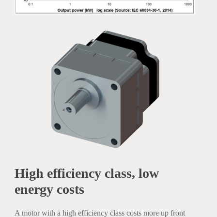
High efficiency class, low
energy costs
A motor with a high efficiency class costs more up front