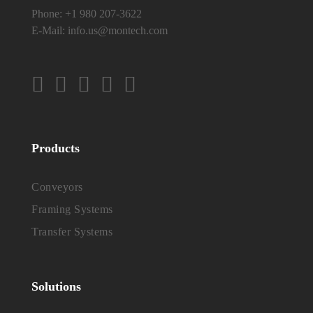
Phone:
+1 980 207-3622
E-Mail:
info.us@montech.com
Products
Conveyors
Framing Systems
Transfer Systems
Solutions