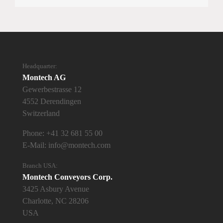
Headquarter:
Montech AG
Gewerbestrasse 12
4552 Derendingen
Switzerland
Phone:
+41 32 681 55 00
E-Mail:
info@montech.com
Branch USA:
Montech Conveyors Corp.
3425 Asbury Avenue
Charlotte, NC 28206
USA