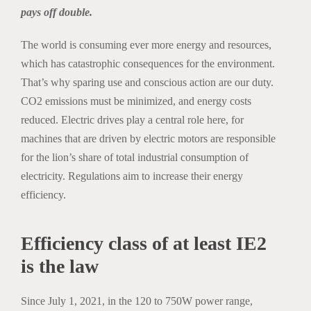
pays off double.
The world is consuming ever more energy and resources,
which has catastrophic consequences for the environment.
That’s why sparing use and conscious action are our duty.
CO2 emissions must be minimized, and energy costs
reduced. Electric drives play a central role here, for
machines that are driven by electric motors are responsible
for the lion’s share of total industrial consumption of
electricity. Regulations aim to increase their energy
efficiency.
Efficiency class of at least IE2
is the law
Since July 1, 2021, in the 120 to 750W power range,