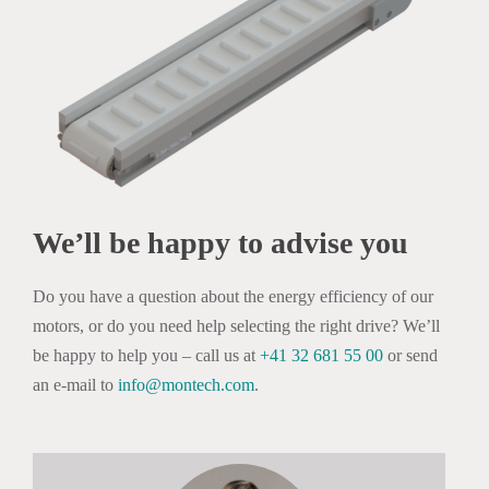
We’ll be happy to advise you
Do you have a question about the energy efficiency of our
motors, or do you need help selecting the right drive? We’ll
be happy to help you – call us at
+41 32 681 55 00
or send
an e-mail to
info@montech.com
.