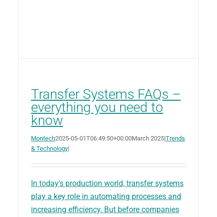
Transfer Systems FAQs –
everything you need to
know
Montech
2025-05-01T06:49:50+00:00
March 2025
|
Trends
& Technology
|
In today's production world, transfer systems
play a key role in automating processes and
increasing efficiency. But before companies