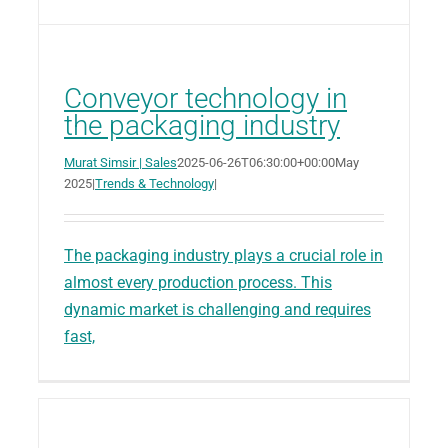
Conveyor technology in
the packaging industry
Murat Simsir | Sales
2025-06-26T06:30:00+00:00
May
2025
|
Trends & Technology
|
The packaging industry plays a crucial role in
almost every production process. This
dynamic market is challenging and requires
fast,