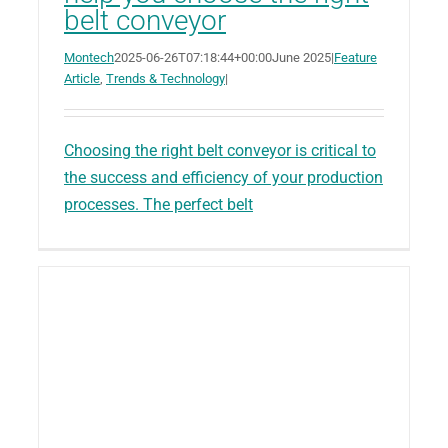
belt conveyor
Montech
2025-06-26T07:18:44+00:00
June 2025
|
Feature
Article
,
Trends & Technology
|
Choosing the right belt conveyor is critical to
the success and efficiency of your production
processes. The perfect belt