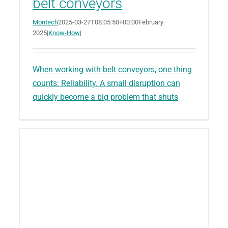
belt conveyors
Montech
2025-03-27T08:05:50+00:00
February
2025
|
Know-How
|
When working with belt conveyors, one thing
counts: Reliability. A small disruption can
quickly become a big problem that shuts