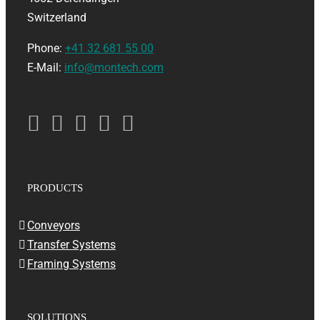
Switzerland
Phone:
+41 32 681 55 00
E-Mail:
info@montech.com
PRODUCTS
Conveyors
Transfer Systems
Framing Systems
SOLUTIONS