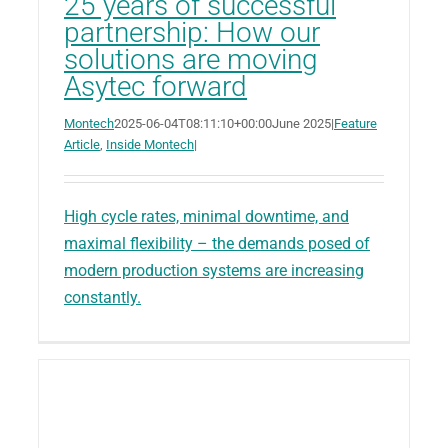
25 years of successful
partnership: How our
solutions are moving
Asytec forward
Montech
2025-06-04T08:11:10+00:00
June 2025
|
Feature
Article
,
Inside Montech
|
High cycle rates, minimal downtime, and
maximal flexibility – the demands posed of
modern production systems are increasing
constantly.