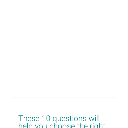
These 10 questions will
help you choose the right