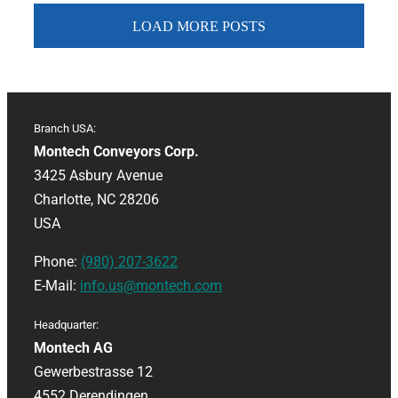
LOAD MORE POSTS
Branch USA:
Montech Conveyors Corp.
3425 Asbury Avenue
Charlotte, NC 28206
USA
Phone:
(980) 207-3622
E-Mail:
info.us@montech.com
Headquarter:
Montech AG
Gewerbestrasse 12
4552 Derendingen