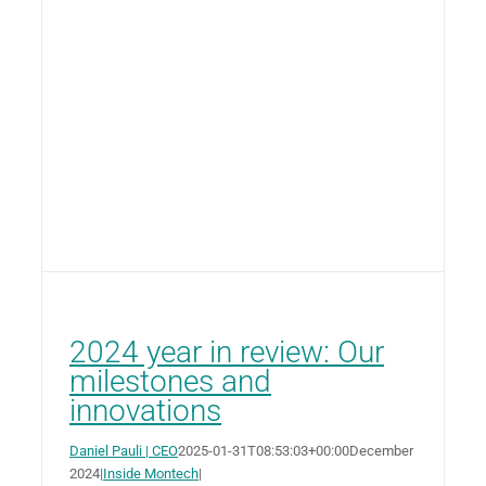
2024 year in review: Our
milestones and
innovations
Daniel Pauli | CEO
2025-01-31T08:53:03+00:00
December
2024
|
Inside Montech
|