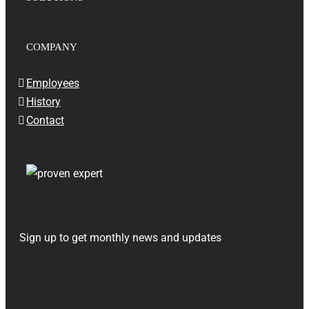
COMPANY
Employees
History
Contact
Sign up to get monthly news and updates