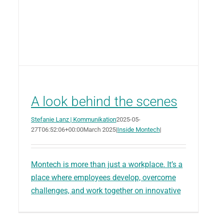
A look behind the scenes
Stefanie Lanz | Kommunikation
2025-05-
27T06:52:06+00:00
March 2025
|
Inside Montech
|
Montech is more than just a workplace. It’s a
place where employees develop, overcome
challenges, and work together on innovative