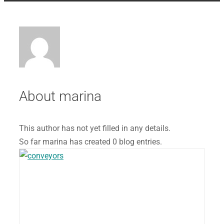
About
marina
This author has not yet filled in any details.
So far marina has created 0 blog entries.