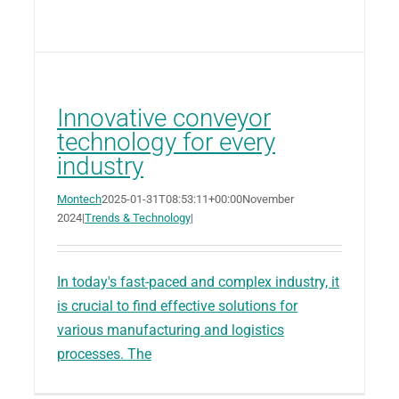
Innovative conveyor
technology for every
industry
Montech
2025-01-31T08:53:11+00:00
November
2024
|
Trends & Technology
|
In today's fast-paced and complex industry, it
is crucial to find effective solutions for
various manufacturing and logistics
processes. The