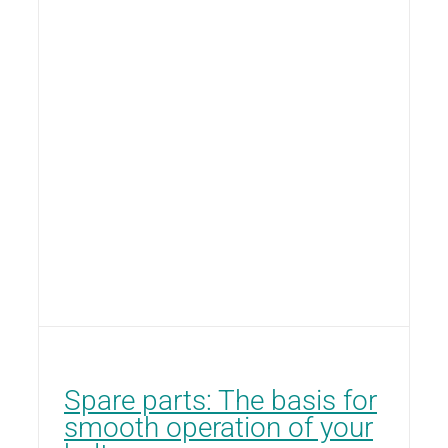
Spare parts: The basis for
smooth operation of your