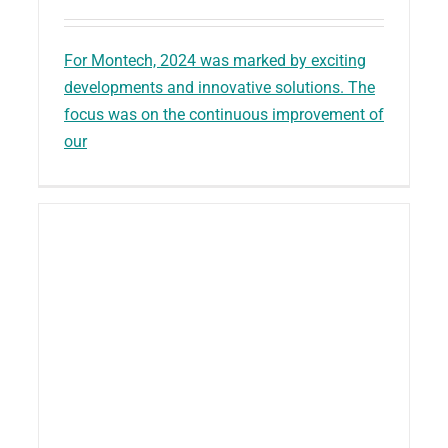
For Montech, 2024 was marked by exciting
developments and innovative solutions. The
focus was on the continuous improvement of
our