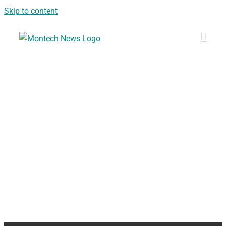
Skip to content