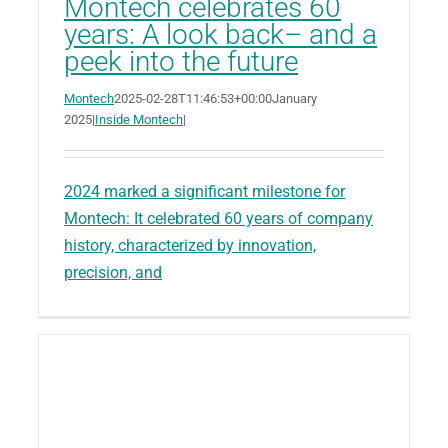
Montech celebrates 60
years: A look back– and a
peek into the future
Montech
2025-02-28T11:46:53+00:00
January
2025
|
Inside Montech
|
2024 marked a significant milestone for
Montech: It celebrated 60 years of company
history, characterized by innovation,
precision, and