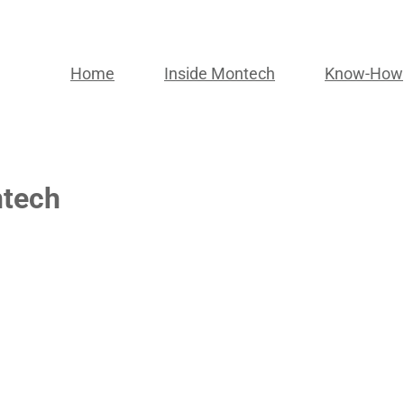
Home
Inside Montech
Know-How
ntech