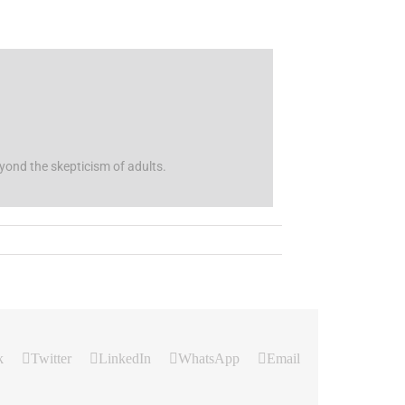
beyond the skepticism of adults.
k
Twitter
LinkedIn
WhatsApp
Email