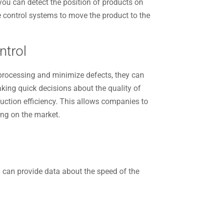
 you can detect the position of products on
he control systems to move the product to the
ntrol
rocessing and minimize defects, they can
king quick decisions about the quality of
duction efficiency. This allows companies to
ing on the market.
y can provide data about the speed of the