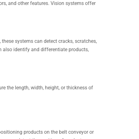
rs, and other features. Vision systems offer
, these systems can detect cracks, scratches,
also identify and differentiate products,
 the length, width, height, or thickness of
positioning products on the belt conveyor or