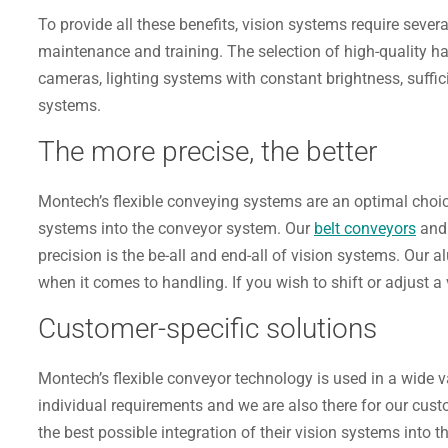
To provide all these benefits, vision systems require sever
maintenance and training. The selection of high-quality ha
cameras, lighting systems with constant brightness, suffi
systems.
The more precise, the better
Montech’s flexible conveying systems are an optimal choice
systems into the conveyor system. Our
belt conveyors
an
precision is the be-all and end-all of vision systems. Our
when it comes to handling. If you wish to shift or adjust a 
Customer-specific solutions
Montech’s flexible conveyor technology is used in a wide 
individual requirements and we are also there for our cust
the best possible integration of their vision systems into 