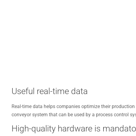
Useful real-time data
Real-time data helps companies optimize their production 
conveyor system that can be used by a process control sy
High-quality hardware is mandato