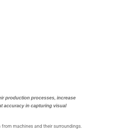
ir production processes, increase
t accuracy in capturing visual
on from machines and their surroundings.