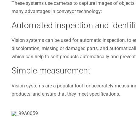
These systems use cameras to capture images of objects or 
many advantages in conveyor technology:
Automated inspection and identifi
Vision systems can be used for automatic inspection, to en
discoloration, missing or damaged parts, and automaticall
which can help to sort products automatically and prevent
Simple measurement
Vision systems are a popular tool for accurately measuring
products, and ensure that they meet specifications.