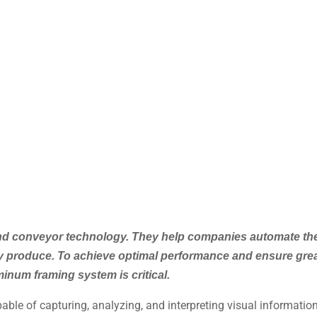
and conveyor technology. They help companies automate the
hey produce. To achieve optimal performance and ensure grea
inum framing system is critical.
ble of capturing, analyzing, and interpreting visual informati