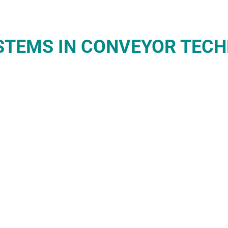
YSTEMS IN CONVEYOR TEC