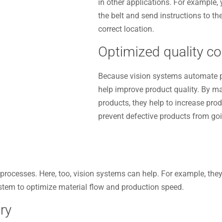
in other applications. For example,
the belt and send instructions to t
correct location.
Optimized quality co
Because vision systems automate p
help improve product quality. By ma
products, they help to increase pro
prevent defective products from go
processes. Here, too, vision systems can help. For example, the
stem to optimize material flow and production speed.
ry