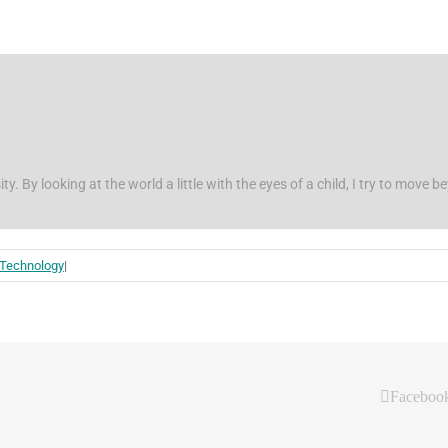
ity. By looking at the world a little with the eyes of a child, I try to move 
 Technology
|
Faceboo