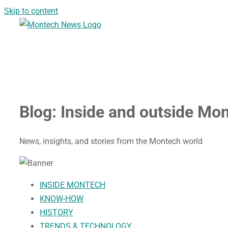
Skip to content
Blog:
Inside and outside Mo
News, insights, and stories from the Montech world
INSIDE MONTECH
KNOW-HOW
HISTORY
TRENDS & TECHNOLOGY