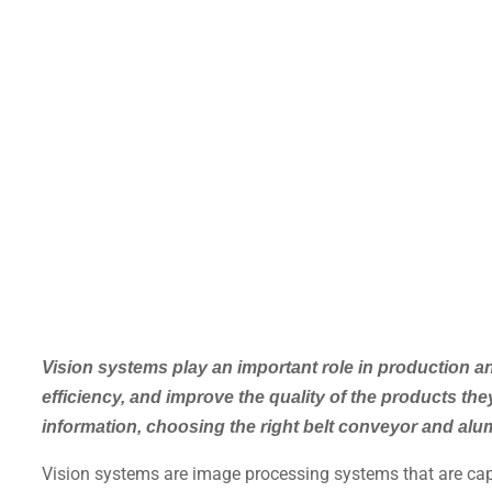
Vision systems play an important role in production 
efficiency, and improve the quality of the products t
information, choosing the right belt conveyor and alum
Vision systems are image processing systems that are capa