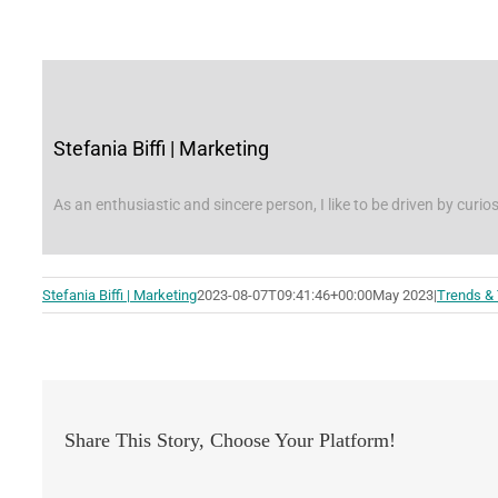
Stefania Biffi | Marketing
As an enthusiastic and sincere person, I like to be driven by curios
Stefania Biffi | Marketing
2023-08-07T09:41:46+00:00
May 2023
|
Trends &
Share This Story, Choose Your Platform!