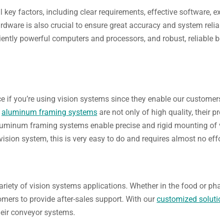
al key factors, including clear requirements, effective software, 
rdware is also crucial to ensure great accuracy and system reliab
ciently powerful computers and processors, and robust, reliabl
 if you’re using vision systems since they enable our customers
d
aluminum framing systems
are not only of high quality, their p
 aluminum framing systems enable precise and rigid mounting of v
vision system, this is very easy to do and requires almost no effo
variety of vision systems applications. Whether in the food or p
omers to provide after-sales support. With our
customized soluti
their conveyor systems.