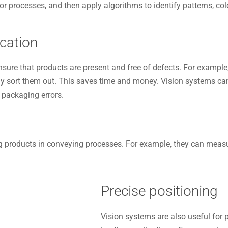
processes, and then apply algorithms to identify patterns, colo
cation
sure that products are present and free of defects. For example
y sort them out. This saves time and money. Vision systems can 
 packaging errors.
 products in conveying processes. For example, they can measure
Precise positioning
Vision systems are also useful for 