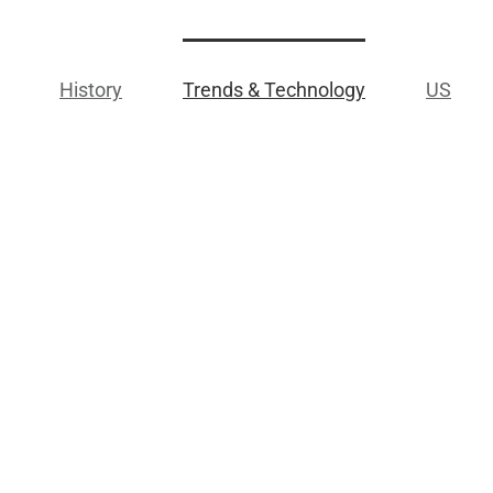
History
Trends & Technology
US