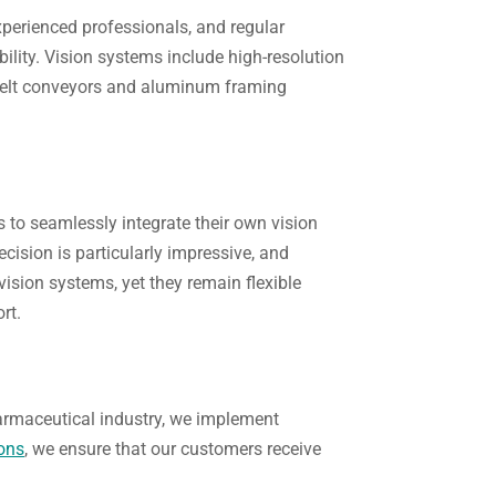
experienced professionals, and regular
ility. Vision systems include high-resolution
e belt conveyors and aluminum framing
 to seamlessly integrate their own vision
recision is particularly impressive, and
ision systems, yet they remain flexible
rt.
harmaceutical industry, we implement
ons
, we ensure that our customers receive