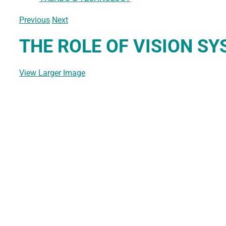
Previous
Next
THE ROLE OF VISION S
View Larger Image